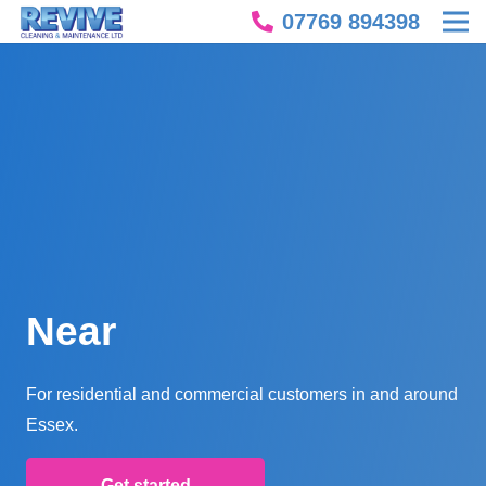
07769 894398
Near
For residential and commercial customers in and around
Essex.
Get started