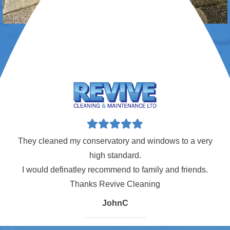
w!
They cleaned my conservatory and windows to a very
Ca
high standard.
I would definatley recommend to family and friends.
an
Thanks Revive Cleaning
JohnC