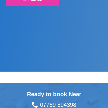
Ready to book Near
07769 894398