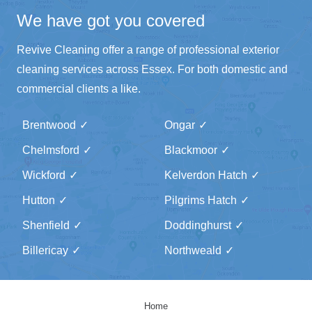
We have got you covered
Revive Cleaning offer a range of professional exterior
cleaning services across Essex. For both domestic and
commercial clients a like.
Brentwood
Ongar
Chelmsford
Blackmoor
Wickford
Kelverdon Hatch
Hutton
Pilgrims Hatch
Shenfield
Doddinghurst
Billericay
Northweald
Home