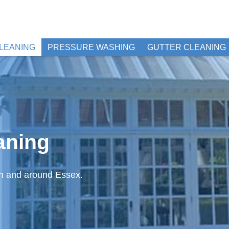
LEANING
PRESSURE WASHING
GUTTER CLEANING
aning
in and around Essex.