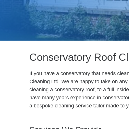
Conservatory Roof C
If you have a conservatory that needs clean
Cleaning Ltd. We are happy to take on any s
cleaning a conservatory roof, to a full insi
have many years experience in conservato
a bespoke cleaning service tailor made to 