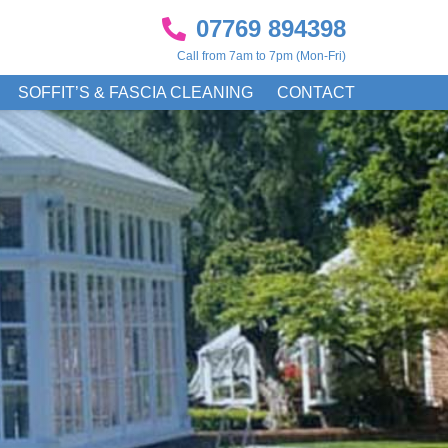
07769 894398
Call from 7am to 7pm (Mon-Fri)
SOFFIT’S & FASCIA CLEANING
CONTACT