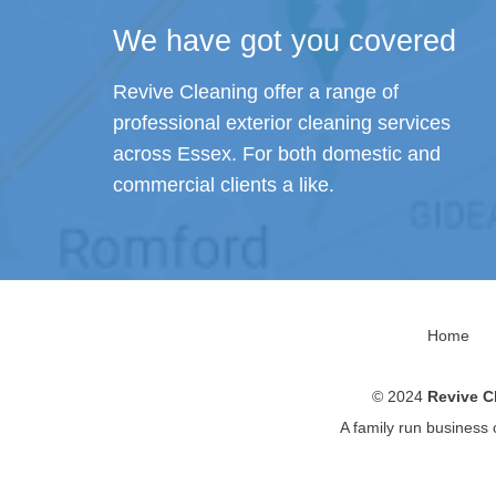
We have got you covered
Revive Cleaning offer a range of
professional exterior cleaning services
across Essex. For both domestic and
commercial clients a like.
Home
© 2024
Revive C
A family run business