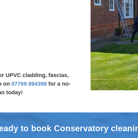
or UPVC cladding, fascias,
am on
07769 894398
for a no-
an today!
eady to book Conservatory cleani