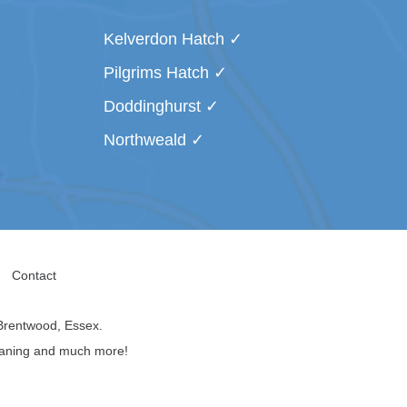
Kelverdon Hatch
Pilgrims Hatch
Doddinghurst
Northweald
Contact
Brentwood, Essex.
leaning and much more!