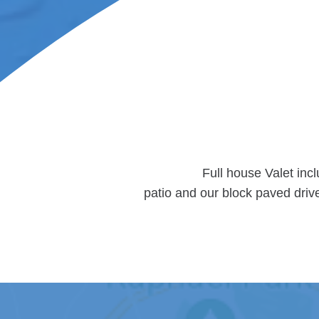
Full house Valet inc
patio and our block paved driv