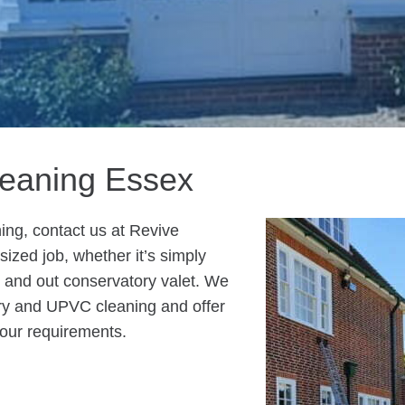
leaning Essex
ing, contact us at Revive
ized job, whether it’s simply
de and out conservatory valet. We
ry and UPVC cleaning and offer
your requirements.