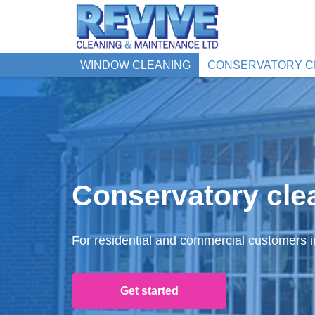
WINDOW CLEANING
CONSERVATORY C
Conservatory cle
For residential and commercial customers 
Get started