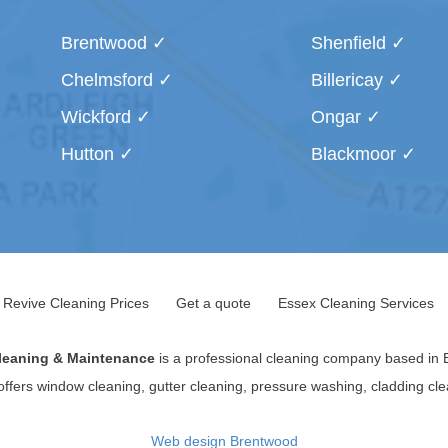
Brentwood
Shenfield
Chelmsford
Billericay
Wickford
Ongar
Hutton
Blackmoor
Revive Cleaning Prices
Get a quote
Essex Cleaning Services
leaning & Maintenance
is a professional cleaning company based in 
 offers window cleaning, gutter cleaning, pressure washing, cladding c
Web design Brentwood