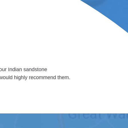
 our Indian sandstone
 I would highly recommend them.