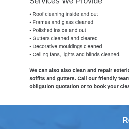
Services We Provide
• Roof cleaning inside and out
• Frames and glass cleaned
• Polished inside and out
• Gutters cleaned and cleared
• Decorative mouldings cleaned
• Ceiling fans, lights and blinds cleaned.
We can also also clean and repair exteri
soffits and gutters. Call our friendly te
obligation quotation or to book your cle
R