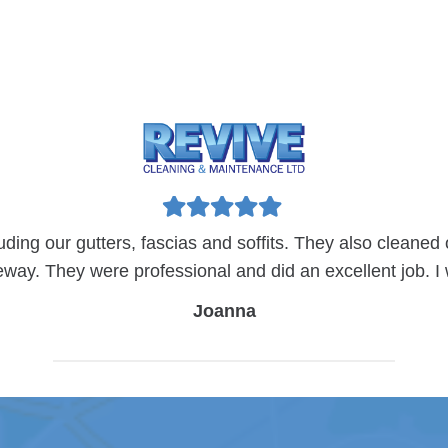
luding our gutters, fascias and soffits. They also cleaned
eway. They were professional and did an excellent job.
Joanna