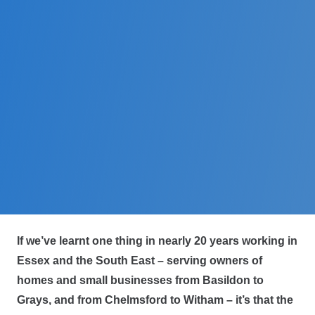
If we’ve learnt one thing in nearly 20 years working in
Essex and the South East – serving owners of
homes and small businesses from Basildon to
Grays, and from Chelmsford to Witham – it’s that the