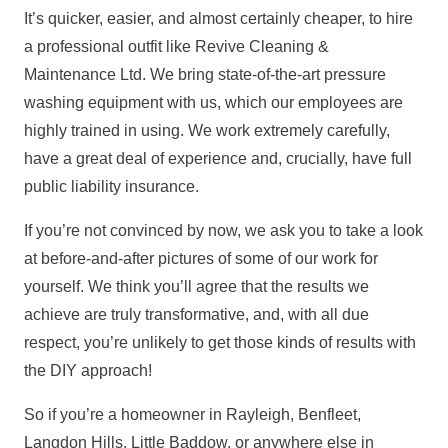
It’s quicker, easier, and almost certainly cheaper, to hire
a professional outfit like Revive Cleaning &
Maintenance Ltd. We bring state-of-the-art pressure
washing equipment with us, which our employees are
highly trained in using. We work extremely carefully,
have a great deal of experience and, crucially, have full
public liability insurance.
If you’re not convinced by now, we ask you to take a look
at before-and-after pictures of some of our work for
yourself. We think you’ll agree that the results we
achieve are truly transformative, and, with all due
respect, you’re unlikely to get those kinds of results with
the DIY approach!
So if you’re a homeowner in Rayleigh, Benfleet,
Langdon Hills, Little Baddow, or anywhere else in