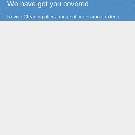
We have got you covered
Revive Cleaning offer a range of professional exterior
cleaning services across Essex. For both domestic and
commercial clients a like.
Brentwood
Ongar
Chelmsford
Blackmoor
Wickford
Kelverdon Hatch
Hutton
Pilgrims Hatch
Shenfield
Doddinghurst
Billericay
Northweald
Home