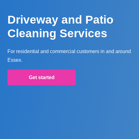
Driveway and Patio
Cleaning Services
For residential and commercial customers in and around
Essex.
Get started