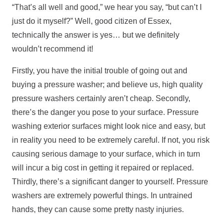
“That’s all well and good,” we hear you say, “but can’t I
just do it myself?” Well, good citizen of Essex,
technically the answer is yes… but we definitely
wouldn’t recommend it!
Firstly, you have the initial trouble of going out and
buying a pressure washer; and believe us, high quality
pressure washers certainly aren’t cheap. Secondly,
there’s the danger you pose to your surface. Pressure
washing exterior surfaces might look nice and easy, but
in reality you need to be extremely careful. If not, you risk
causing serious damage to your surface, which in turn
will incur a big cost in getting it repaired or replaced.
Thirdly, there’s a significant danger to yourself. Pressure
washers are extremely powerful things. In untrained
hands, they can cause some pretty nasty injuries.