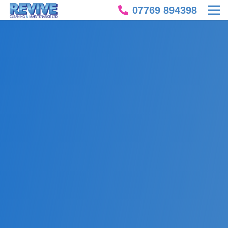
07769 894398