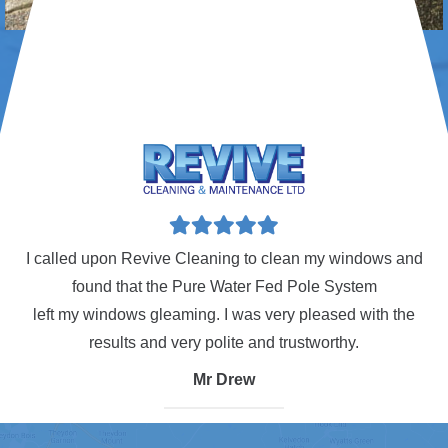
tory
I called upon Revive Cleaning to clean my windows and
found that the Pure Water Fed Pole System
.
left my windows gleaming. I was very pleased with the
results and very polite and trustworthy.
p
Mr Drew