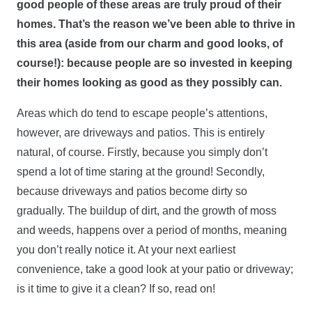
good people of these areas are truly proud of their
homes. That’s the reason we’ve been able to thrive in
this area (aside from our charm and good looks, of
course!): because people are so invested in keeping
their homes looking as good as they possibly can.
Areas which do tend to escape people’s attentions,
however, are driveways and patios. This is entirely
natural, of course. Firstly, because you simply don’t
spend a lot of time staring at the ground! Secondly,
because driveways and patios become dirty so
gradually. The buildup of dirt, and the growth of moss
and weeds, happens over a period of months, meaning
you don’t really notice it. At your next earliest
convenience, take a good look at your patio or driveway;
is it time to give it a clean? If so, read on!