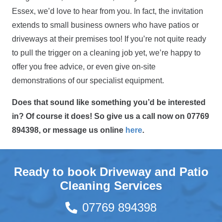
Essex, we’d love to hear from you. In fact, the invitation
extends to small business owners who have patios or
driveways at their premises too! If you’re not quite ready
to pull the trigger on a cleaning job yet, we’re happy to
offer you free advice, or even give on-site
demonstrations of our specialist equipment.
Does that sound like something you’d be interested
in? Of course it does! So give us a call now on 07769
894398, or message us online
here
.
Ready to book Driveway and Patio
Cleaning Services
07769 894398