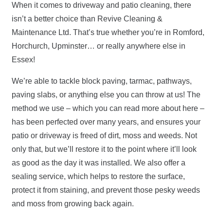
When it comes to driveway and patio cleaning, there
isn’t a better choice than Revive Cleaning &
Maintenance Ltd. That’s true whether you’re in Romford,
Horchurch, Upminster… or really anywhere else in
Essex!
We’re able to tackle block paving, tarmac, pathways,
paving slabs, or anything else you can throw at us! The
method we use – which you can read more about here –
has been perfected over many years, and ensures your
patio or driveway is freed of dirt, moss and weeds. Not
only that, but we’ll restore it to the point where it’ll look
as good as the day it was installed. We also offer a
sealing service, which helps to restore the surface,
protect it from staining, and prevent those pesky weeds
and moss from growing back again.